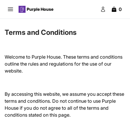
0
Purple House
Open main menu
Purple House
Login
items in 
Terms and Conditions
Welcome to Purple House. These terms and conditions
outline the rules and regulations for the use of our
website.
By accessing this website, we assume you accept these
terms and conditions. Do not continue to use Purple
House if you do not agree to all of the terms and
conditions stated on this page.