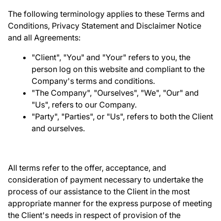
The following terminology applies to these Terms and
Conditions, Privacy Statement and Disclaimer Notice
and all Agreements:
"Client", "You" and "Your" refers to you, the
person log on this website and compliant to the
Company's terms and conditions.
"The Company", "Ourselves", "We", "Our" and
"Us", refers to our Company.
"Party", "Parties", or "Us", refers to both the Client
and ourselves.
All terms refer to the offer, acceptance, and
consideration of payment necessary to undertake the
process of our assistance to the Client in the most
appropriate manner for the express purpose of meeting
the Client's needs in respect of provision of the