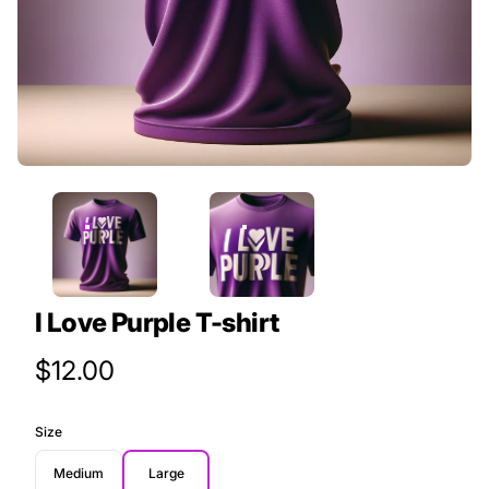
I Love Purple T-shirt
Product Price
$12.00
Size
Medium
Large