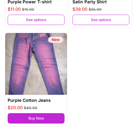
Purple Power T-shirt
Satin Party Shirt
$11.00
$39.00
$15.00
$55.00
See options
See options
New
Purple Cotton Jeans
$20.00
$40.00
,
Purple Cotton Jeans
Buy Now