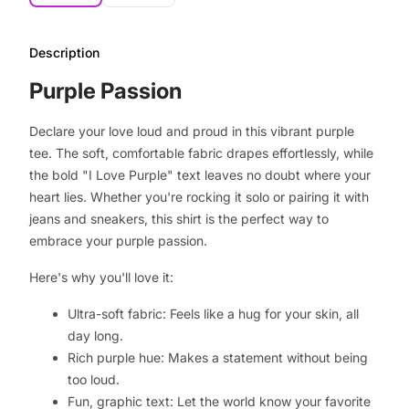
Description
Purple Passion
Declare your love loud and proud in this vibrant purple
tee. The soft, comfortable fabric drapes effortlessly, while
the bold "I Love Purple" text leaves no doubt where your
heart lies. Whether you're rocking it solo or pairing it with
jeans and sneakers, this shirt is the perfect way to
embrace your purple passion.
Here's why you'll love it:
Ultra-soft fabric: Feels like a hug for your skin, all
day long.
Rich purple hue: Makes a statement without being
too loud.
Fun, graphic text: Let the world know your favorite