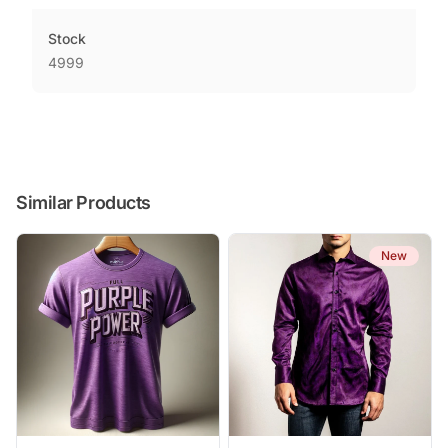
Stock
4999
Similar Products
New