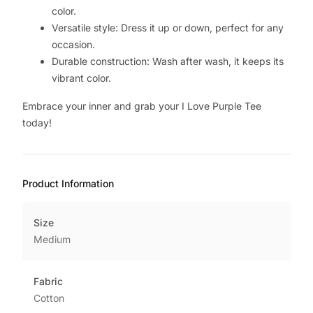
color.
Versatile style: Dress it up or down, perfect for any
occasion.
Durable construction: Wash after wash, it keeps its
vibrant color.
Embrace your inner and grab your I Love Purple Tee
today!
Product Information
Size
Medium
Fabric
Cotton