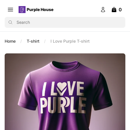
0
Purple House
Open main menu
Purple House
Login
items in 
Search
Home
T-shirt
I Love Purple T-shirt