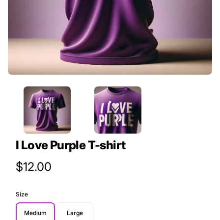
I Love Purple T-shirt
Product Price
$12.00
Size
Medium
Large