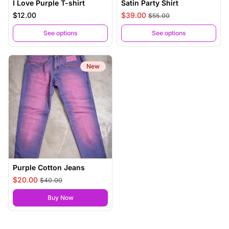
I Love Purple T-shirt
Satin Party Shirt
$12.00
$39.00
$55.00
See options
See options
New
Purple Cotton Jeans
$20.00
$40.00
,
Purple Cotton Jeans
Buy Now