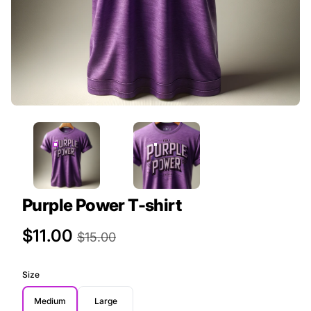
Purple Power T-shirt
Product Price
$11.00
$15.00
Size
Medium
Large