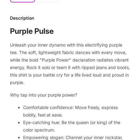
Description
Purple Pulse
Unleash your inner dynamo with this electrifying purple
tee. The soft, lightweight fabric dances with every move,
while the bold "Purple Power" declaration radiates vibrant
energy. Rock it solo or team it with ripped jeans and boots,
this shirt is your battle cry for a life lived loud and proud in
purple.
Why tap into your purple power?
Comfortable confidence: Move freely, express
boldly, feel at ease.
Eye-catching hue: Be the queen (or king) of the
color spectrum.
Empowering slogan: Channel your inner rockstar,