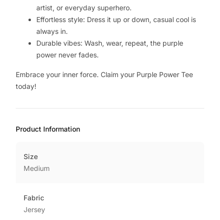
artist, or everyday superhero.
Effortless style: Dress it up or down, casual cool is
always in.
Durable vibes: Wash, wear, repeat, the purple
power never fades.
Embrace your inner force. Claim your Purple Power Tee
today!
Product Information
Size
Medium
Fabric
Jersey