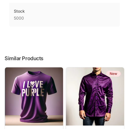
Stock
5000
Similar Products
New