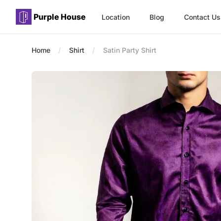
Purple House
Location
Blog
Contact Us
Purple House
Home
Shirt
Satin Party Shirt