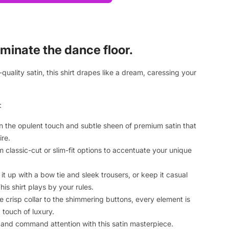
minate the dance floor.
quality satin, this shirt drapes like a dream, caressing your
:
in the opulent touch and subtle sheen of premium satin that
ire.
m classic-cut or slim-fit options to accentuate your unique
it up with a bow tie and sleek trousers, or keep it casual
his shirt plays by your rules.
he crisp collar to the shimmering buttons, every element is
 touch of luxury.
t and command attention with this satin masterpiece.