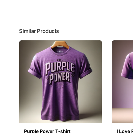
Similar Products
Purple Power T-shirt
I Love 