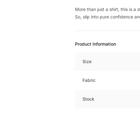
More than just a shirt, this is 
So, slip into pure confidence an
Product Information
Size
Fabric
Stock