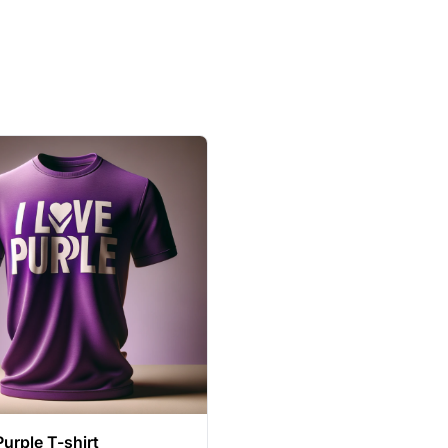
Purple T-shirt