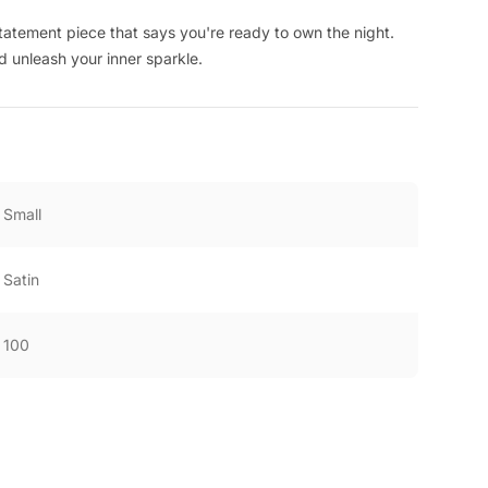
a statement piece that says you're ready to own the night.
d unleash your inner sparkle.
Small
Satin
100