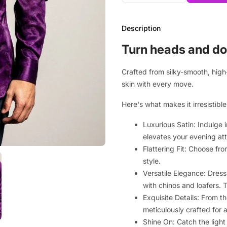
Description
Turn heads and do
Crafted from silky-smooth, high-
skin with every move.
Here's what makes it irresistible
Luxurious Satin: Indulge 
elevates your evening att
Flattering Fit: Choose fro
style.
Versatile Elegance: Dress 
with chinos and loafers. T
Exquisite Details: From t
meticulously crafted for a
Shine On: Catch the ligh