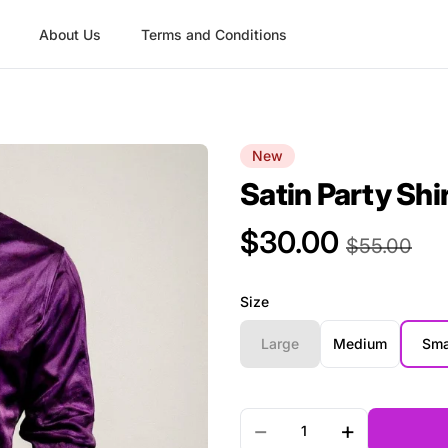
About Us
Terms and Conditions
New
Satin Party Shi
$30.00
Product Price
$55.00
Size
Large
Medium
Sma
Quantity
−
+